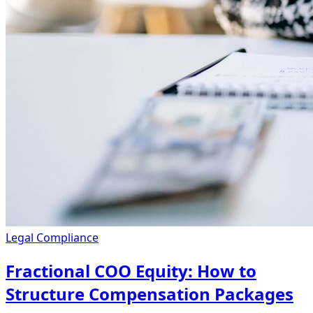
Legal Compliance
Fractional COO Equity: How to
Structure Compensation Packages