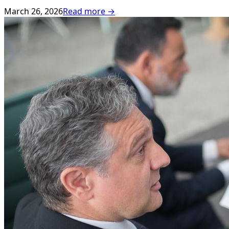
March 26, 2026
Read more →