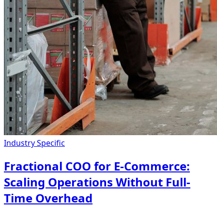
Industry Specific
Fractional COO for E-Commerce:
Scaling Operations Without Full-
Time Overhead