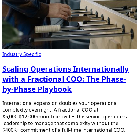
Industry Specific
Scaling Operations Internationally
with a Fractional COO: The Phase-
by-Phase Playbook
International expansion doubles your operational
complexity overnight. A fractional COO at
$6,000-$12,000/month provides the senior operations
leadership to manage that complexity without the
$400K+ commitment of a full-time international COO.