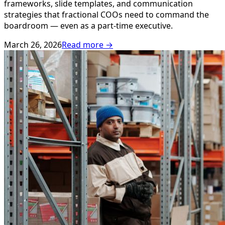
frameworks, slide templates, and communication
strategies that fractional COOs need to command the
boardroom — even as a part-time executive.
March 26, 2026
Read more →