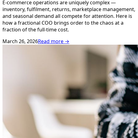
E-commerce operations are uniquely complex —
inventory, fulfilment, returns, marketplace management,
and seasonal demand all compete for attention. Here is
how a fractional COO brings order to the chaos at a
fraction of the full-time cost.
March 26, 2026
Read more →