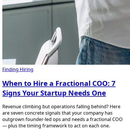
Finding Hiring
When to Hire a Fractional COO: 7
Signs Your Startup Needs One
Revenue climbing but operations falling behind? Here
are seven concrete signals that your company has
outgrown founder-led ops and needs a fractional COO
— plus the timing framework to act on each one.