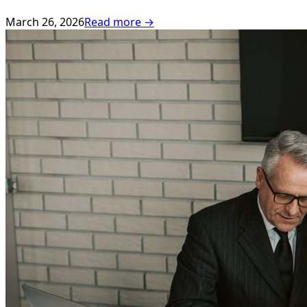
March 26, 2026
Read more →