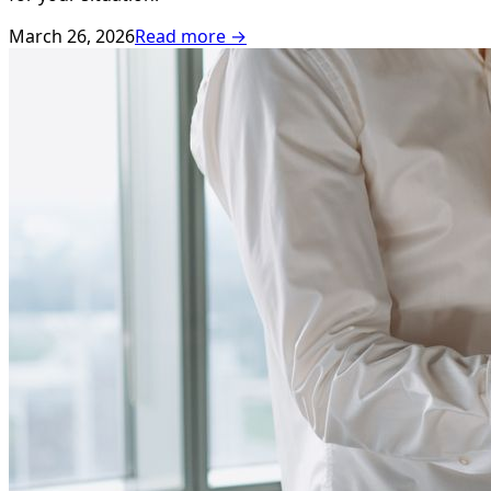
March 26, 2026
Read more →