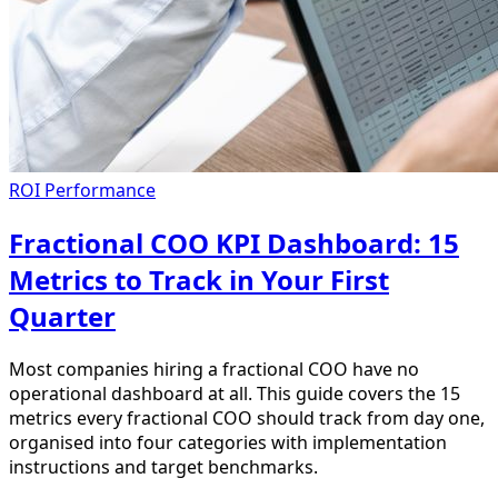
ROI Performance
Fractional COO KPI Dashboard: 15
Metrics to Track in Your First
Quarter
Most companies hiring a fractional COO have no
operational dashboard at all. This guide covers the 15
metrics every fractional COO should track from day one,
organised into four categories with implementation
instructions and target benchmarks.