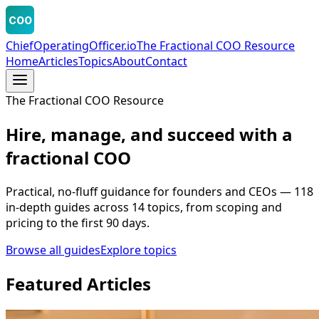
COO
ChiefOperatingOfficer.io
The Fractional COO Resource
Home
Articles
Topics
About
Contact
The Fractional COO Resource
Hire, manage, and succeed with a
fractional COO
Practical, no-fluff guidance for founders and CEOs —
118
in-depth guides across
14
topics, from scoping and
pricing to the first 90 days.
Browse all guides
Explore topics
Featured Articles