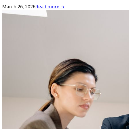
March 26, 2026
Read more →