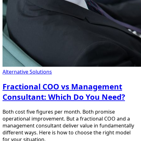
Alternative Solutions
Fractional COO vs Management
Consultant: Which Do You Need?
Both cost five figures per month. Both promise
operational improvement. But a fractional COO and a
management consultant deliver value in fundamentally
different ways. Here is how to choose the right model
for your situation.