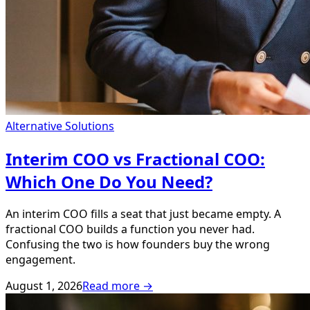
Alternative Solutions
Interim COO vs Fractional COO:
Which One Do You Need?
An interim COO fills a seat that just became empty. A
fractional COO builds a function you never had.
Confusing the two is how founders buy the wrong
engagement.
August 1, 2026
Read more →