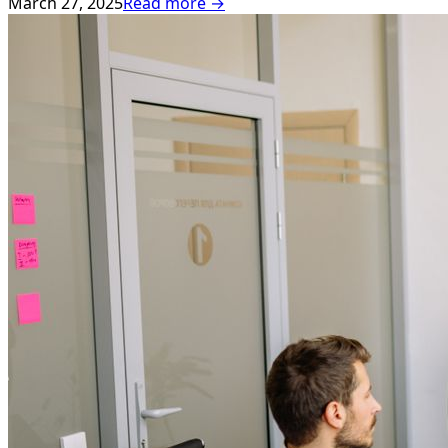
March 27, 2025
Read more →