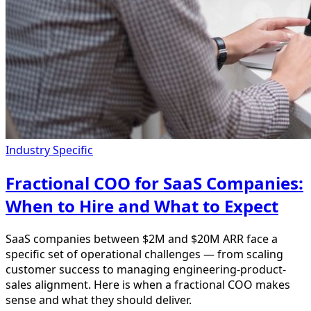
Industry Specific
Fractional COO for SaaS Companies:
When to Hire and What to Expect
SaaS companies between $2M and $20M ARR face a
specific set of operational challenges — from scaling
customer success to managing engineering-product-
sales alignment. Here is when a fractional COO makes
sense and what they should deliver.