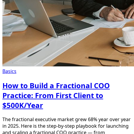
Basics
How to Build a Fractional COO
Practice: From First Client to
$500K/Year
The fractional executive market grew 68% year over year
in 2025. Here is the step-by-step playbook for launching
and scaling a fractional COO practice — from