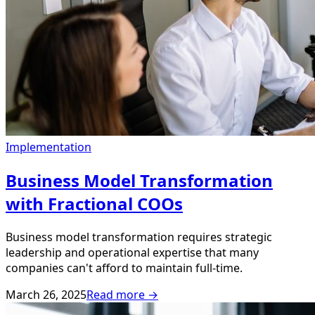
Implementation
Business Model Transformation
with Fractional COOs
Business model transformation requires strategic
leadership and operational expertise that many
companies can't afford to maintain full-time.
March 26, 2025
Read more →