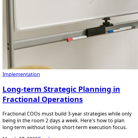
Implementation
Long-term Strategic Planning in
Fractional Operations
Fractional COOs must build 3-year strategies while only
being in the room 2 days a week. Here's how to plan
long-term without losing short-term execution focus.