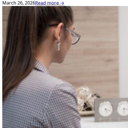
March 26, 2026
Read more →