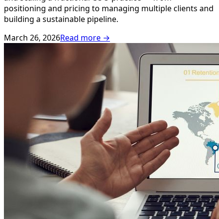
positioning and pricing to managing multiple clients and
building a sustainable pipeline.
March 26, 2026
Read more →