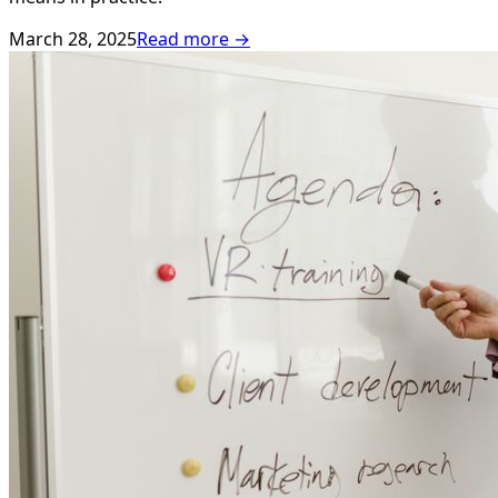
March 28, 2025
Read more →