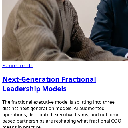
Future Trends
Next-Generation Fractional
Leadership Models
The fractional executive model is splitting into three
distinct next-generation models. AI-augmented
operations, distributed executive teams, and outcome-
based partnerships are reshaping what fractional COO
means in practice.