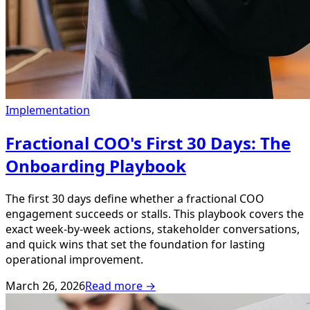
Implementation
Fractional COO's First 30 Days: The
Onboarding Playbook
The first 30 days define whether a fractional COO
engagement succeeds or stalls. This playbook covers the
exact week-by-week actions, stakeholder conversations,
and quick wins that set the foundation for lasting
operational improvement.
March 26, 2026
Read more →