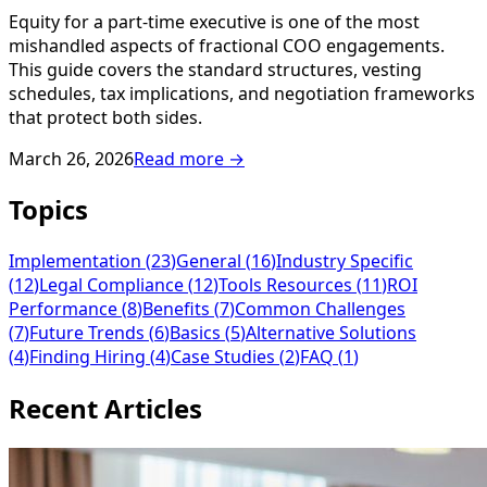
Equity for a part-time executive is one of the most
mishandled aspects of fractional COO engagements.
This guide covers the standard structures, vesting
schedules, tax implications, and negotiation frameworks
that protect both sides.
March 26, 2026
Read more →
Topics
Implementation
(
23
)
General
(
16
)
Industry Specific
(
12
)
Legal Compliance
(
12
)
Tools Resources
(
11
)
ROI
Performance
(
8
)
Benefits
(
7
)
Common Challenges
(
7
)
Future Trends
(
6
)
Basics
(
5
)
Alternative Solutions
(
4
)
Finding Hiring
(
4
)
Case Studies
(
2
)
FAQ
(
1
)
Recent Articles