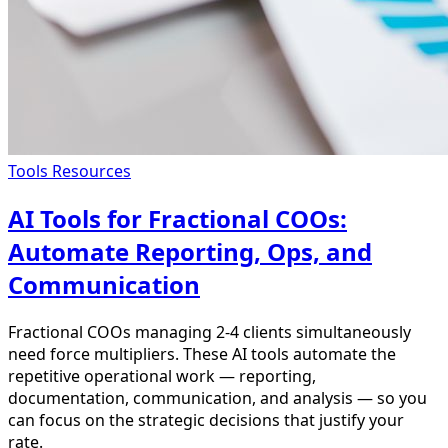
Tools Resources
AI Tools for Fractional COOs:
Automate Reporting, Ops, and
Communication
Fractional COOs managing 2-4 clients simultaneously
need force multipliers. These AI tools automate the
repetitive operational work — reporting,
documentation, communication, and analysis — so you
can focus on the strategic decisions that justify your
rate.