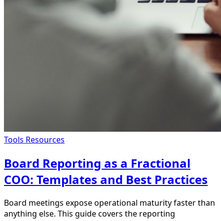
Tools Resources
Board Reporting as a Fractional
COO: Templates and Best Practices
Board meetings expose operational maturity faster than
anything else. This guide covers the reporting